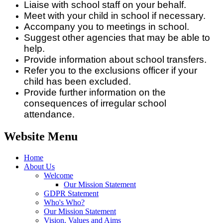
Liaise with school staff on your behalf.
Meet with your child in school if necessary.
Accompany you to meetings in school.
Suggest other agencies that may be able to
help.
Provide information about school transfers.
Refer you to the exclusions officer if your
child has been excluded.
Provide further information on the
consequences of irregular school
attendance.
Website Menu
Home
About Us
Welcome
Our Mission Statement
GDPR Statement
Who's Who?
Our Mission Statement
Vision, Values and Aims