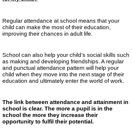
Regular attendance at school means that your
child can make the most of their education,
improving their chances in adult life.
School can also help your child’s social skills such
as making and developing friendships. A regular
and punctual attendance pattern will help your
child when they move into the next stage of their
education and ultimately enter the world of work.
The link between attendance and attainment in
school is clear. The more a pupil is in the
school the more they increase their
opportunity to fulfil their potential.