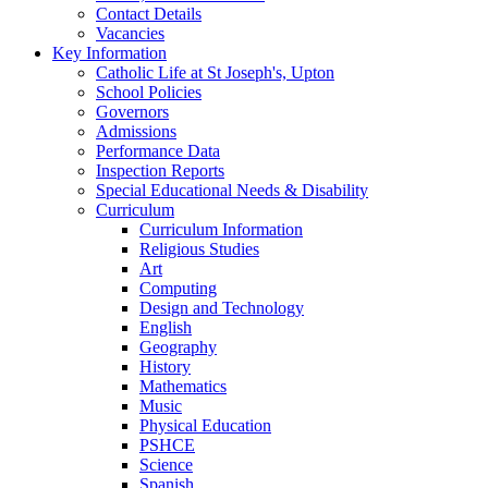
Contact Details
Vacancies
Key Information
Catholic Life at St Joseph's, Upton
School Policies
Governors
Admissions
Performance Data
Inspection Reports
Special Educational Needs & Disability
Curriculum
Curriculum Information
Religious Studies
Art
Computing
Design and Technology
English
Geography
History
Mathematics
Music
Physical Education
PSHCE
Science
Spanish