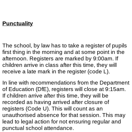
Punctuality
The school, by law has to take a register of pupils
first thing in the morning and at some point in the
afternoon. Registers are marked by 9:00am. If
children arrive in class after this time, they will
receive a late mark in the register (code L).
In line with recommendations from the Department
of Education (DfE), registers will close at 9:15am.
If children arrive after this time, they will be
recorded as having arrived after closure of
registers (Code U). This will count as an
unauthorised absence for that session. This may
lead to legal action for not ensuring regular and
punctual school attendance.