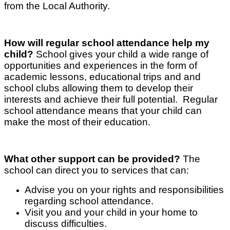
from the Local Authority.
How will regular school attendance help my
child?
School gives your child a wide range of
opportunities and experiences in the form of
academic lessons, educational trips and and
school clubs allowing them to develop their
interests and achieve their full potential. Regular
school attendance means that your child can
make the most of their education.
What other support can be provided?
The
school can direct you to services that can:
Advise you on your rights and responsibilities
regarding school attendance.
Visit you and your child in your home to
discuss difficulties.