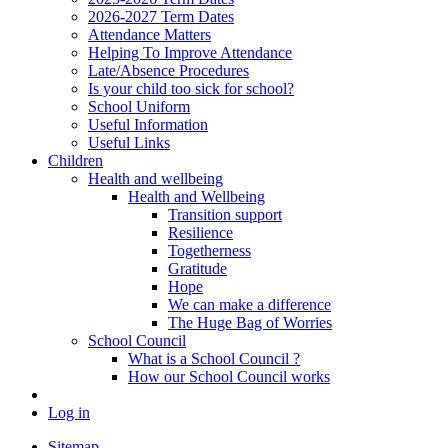
2026-2027 Term Dates
Attendance Matters
Helping To Improve Attendance
Late/Absence Procedures
Is your child too sick for school?
School Uniform
Useful Information
Useful Links
Children
Health and wellbeing
Health and Wellbeing
Transition support
Resilience
Togetherness
Gratitude
Hope
We can make a difference
The Huge Bag of Worries
School Council
What is a School Council ?
How our School Council works
Log in
Sitemap