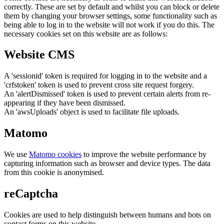
correctly. These are set by default and whilst you can block or delete
them by changing your browser settings, some functionality such as
being able to log in to the website will not work if you do this. The
necessary cookies set on this website are as follows:
Website CMS
A 'sessionid' token is required for logging in to the website and a
'crfstoken' token is used to prevent cross site request forgery.
An 'alertDismissed' token is used to prevent certain alerts from re-
appearing if they have been dismissed.
An 'awsUploads' object is used to facilitate file uploads.
Matomo
We use
Matomo cookies
to improve the website performance by
capturing information such as browser and device types. The data
from this cookie is anonymised.
reCaptcha
Cookies are used to help distinguish between humans and bots on
contact forms on this website.