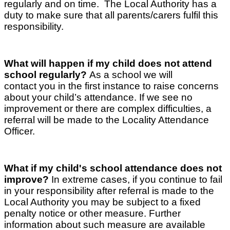
regularly and on time. The Local Authority has a
duty to make sure that all parents/carers fulfil this
responsibility.
What will happen if my child does not attend
school regularly?
As a school we will
contact you in the first instance to raise concerns
about your child’s attendance. If we see no
improvement or there are complex difficulties, a
referral will be made to the Locality Attendance
Officer.
What if my child's school attendance does not
improve?
In extreme cases, if you continue to fail
in your responsibility after referral is made to the
Local Authority you may be subject to a fixed
penalty notice or other measure. Further
information about such measure are available