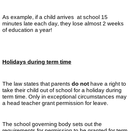
As example, if a child arrives at school 15
minutes late each day, they lose almost 2 weeks
of education a year!
Holidays during term time
The law states that parents
do not
have a right to
take their child out of school for a holiday during
term time. Only in exceptional circumstances may
a head teacher grant permission for leave.
The school governing body sets out the
requirements for permission to be granted for term