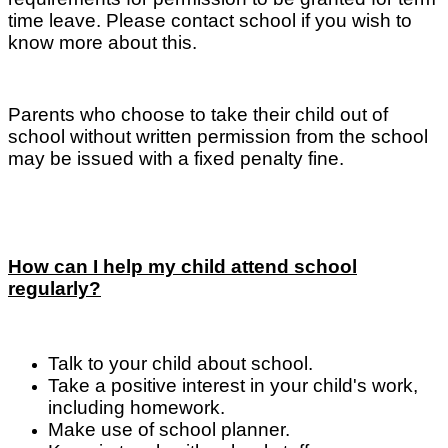
time leave. Please contact school if you wish to
know more about this.
Parents who choose to take their child out of
school without written permission from the school
may be issued with a fixed penalty fine.
How can I help my child attend school
regularly?
Talk to your child about school.
Take a positive interest in your child's work,
including homework.
Make use of school planner.