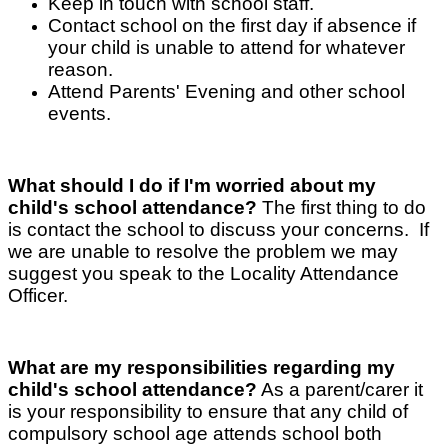
Keep in touch with school staff.
Contact school on the first day if absence if
your child is unable to attend for whatever
reason.
Attend Parents' Evening and other school
events.
What should I do if I'm worried about my
child's school attendance?
The first thing to do
is contact the school to discuss your concerns. If
we are unable to resolve the problem we may
suggest you speak to the Locality Attendance
Officer.
What are my responsibilities regarding my
child's school attendance?
As a parent/carer it
is your responsibility to ensure that any child of
compulsory school age attends school both