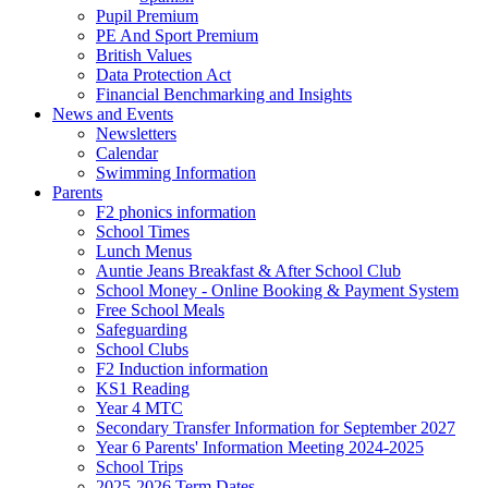
Pupil Premium
PE And Sport Premium
British Values
Data Protection Act
Financial Benchmarking and Insights
News and Events
Newsletters
Calendar
Swimming Information
Parents
F2 phonics information
School Times
Lunch Menus
Auntie Jeans Breakfast & After School Club
School Money - Online Booking & Payment System
Free School Meals
Safeguarding
School Clubs
F2 Induction information
KS1 Reading
Year 4 MTC
Secondary Transfer Information for September 2027
Year 6 Parents' Information Meeting 2024-2025
School Trips
2025-2026 Term Dates