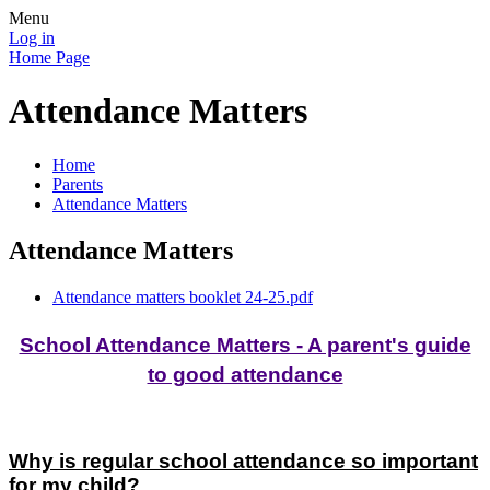
Menu
Log in
Home Page
Attendance Matters
Home
Parents
Attendance Matters
Attendance Matters
Attendance matters booklet 24-25.pdf
School Attendance Matters - A parent's guide
to good attendance
Why is regular school attendance so important
for my child?