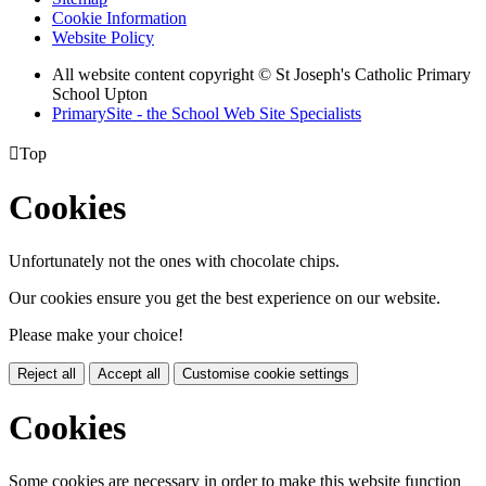
Cookie Information
Website Policy
All website content copyright © St Joseph's Catholic Primary
School Upton
PrimarySite - the School Web Site Specialists

Top
Cookies
Unfortunately not the ones with chocolate chips.
Our cookies ensure you get the best experience on our website.
Please make your choice!
Reject all
Accept all
Customise cookie settings
Cookies
Some cookies are necessary in order to make this website function