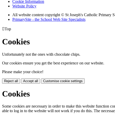
Cookie Information
Website Policy
All website content copyright © St Joseph's Catholic Primary 
PrimarySite - the School Web Site Specialists

Top
Cookies
Unfortunately not the ones with chocolate chips.
Our cookies ensure you get the best experience on our website.
Please make your choice!
Reject all
Accept all
Customise cookie settings
Cookies
Some cookies are necessary in order to make this website function cor
able to log in to the website will not work if you do this. The necessar