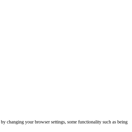
m by changing your browser settings, some functionality such as being