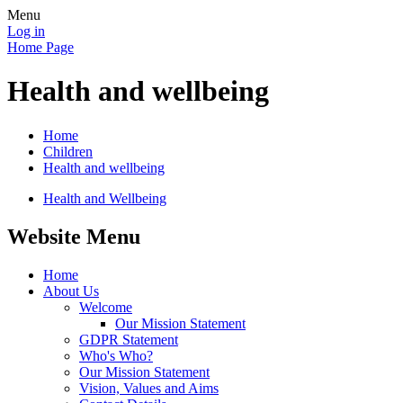
Menu
Log in
Home Page
Health and wellbeing
Home
Children
Health and wellbeing
Health and Wellbeing
Website Menu
Home
About Us
Welcome
Our Mission Statement
GDPR Statement
Who's Who?
Our Mission Statement
Vision, Values and Aims