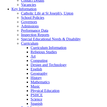
Contact Details
Vacancies
Key Information
Catholic Life at St Joseph's, Upton
School Policies
Governors
Admissions
Performance Data
Inspection Reports
Special Educational Needs & Disability
Curriculum
Curriculum Information
Religious Studies
Art
Computing
Design and Technology
English
Geography
History
Mathematics
Music
Physical Education
PSHCE
Science
Spanish