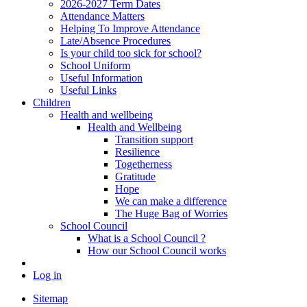
2026-2027 Term Dates
Attendance Matters
Helping To Improve Attendance
Late/Absence Procedures
Is your child too sick for school?
School Uniform
Useful Information
Useful Links
Children
Health and wellbeing
Health and Wellbeing
Transition support
Resilience
Togetherness
Gratitude
Hope
We can make a difference
The Huge Bag of Worries
School Council
What is a School Council ?
How our School Council works
Log in
Sitemap