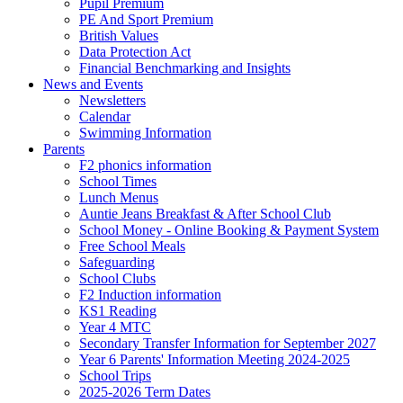
Pupil Premium
PE And Sport Premium
British Values
Data Protection Act
Financial Benchmarking and Insights
News and Events
Newsletters
Calendar
Swimming Information
Parents
F2 phonics information
School Times
Lunch Menus
Auntie Jeans Breakfast & After School Club
School Money - Online Booking & Payment System
Free School Meals
Safeguarding
School Clubs
F2 Induction information
KS1 Reading
Year 4 MTC
Secondary Transfer Information for September 2027
Year 6 Parents' Information Meeting 2024-2025
School Trips
2025-2026 Term Dates