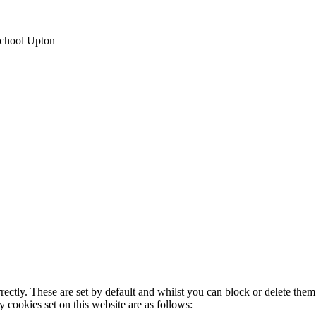
School Upton
rectly. These are set by default and whilst you can block or delete the
y cookies set on this website are as follows: