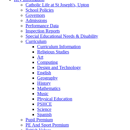
Catholic Life at St Joseph's, Upton
School Policies
Governors
Admissions
Performance Data
Inspection Reports
Special Educational Needs & Disability
Curriculum
Curriculum Information
Religious Studies
Art
Computing
Design and Technology
English
Geography
History
Mathematics
Music
Physical Education
PSHCE
Science
Spanish
Pupil Premium
PE And Sport Premium