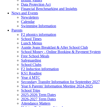
British Values
Data Protection Act
Financial Benchmarking and Insights
News and Events
Newsletters
Calendar
Swimming Information
Parents
F2 phonics information
School Times
Lunch Menus
Auntie Jeans Breakfast & After School Club
School Money - Online Booking & Payment System
Free School Meals
Safeguarding
School Clubs
F2 Induction information
KS1 Reading
Year 4 MTC
Secondary Transfer Information for September 2027
Year 6 Parents' Information Meeting 2024-2025
School Trips
2025-2026 Term Dates
2026-2027 Term Dates
Attendance Matters