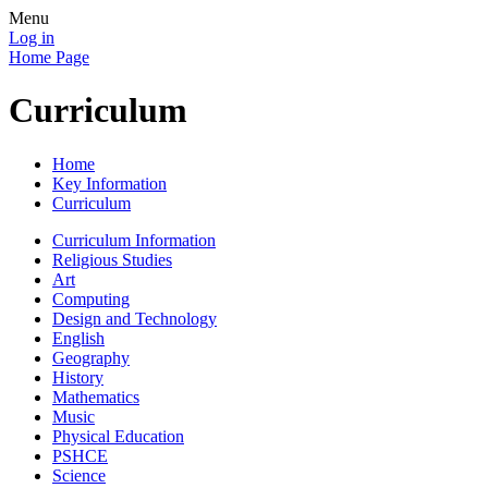
Menu
Log in
Home Page
Curriculum
Home
Key Information
Curriculum
Curriculum Information
Religious Studies
Art
Computing
Design and Technology
English
Geography
History
Mathematics
Music
Physical Education
PSHCE
Science