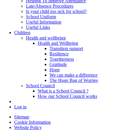
Helping To Improve Attendance
Late/Absence Procedures
Is your child too sick for school?
School Uniform
Useful Information
Useful Links
Children
Health and wellbeing
Health and Wellbeing
Transition support
Resilience
Togetherness
Gratitude
Hope
We can make a difference
The Huge Bag of Worries
School Council
What is a School Council ?
How our School Council works
Log in
Sitemap
Cookie Information
Website Policy