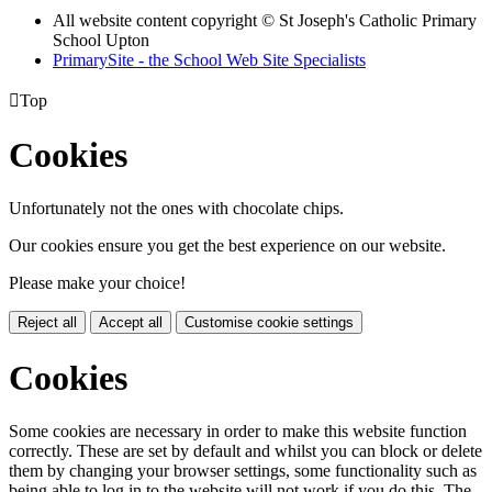
All website content copyright © St Joseph's Catholic Primary
School Upton
PrimarySite - the School Web Site Specialists

Top
Cookies
Unfortunately not the ones with chocolate chips.
Our cookies ensure you get the best experience on our website.
Please make your choice!
Reject all
Accept all
Customise cookie settings
Cookies
Some cookies are necessary in order to make this website function
correctly. These are set by default and whilst you can block or delete
them by changing your browser settings, some functionality such as
being able to log in to the website will not work if you do this. The