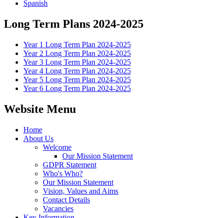
Spanish
Long Term Plans 2024-2025
Year 1 Long Term Plan 2024-2025
Year 2 Long Term Plan 2024-2025
Year 3 Long Term Plan 2024-2025
Year 4 Long Term Plan 2024-2025
Year 5 Long Term Plan 2024-2025
Year 6 Long Term Plan 2024-2025
Website Menu
Home
About Us
Welcome
Our Mission Statement
GDPR Statement
Who's Who?
Our Mission Statement
Vision, Values and Aims
Contact Details
Vacancies
Key Information