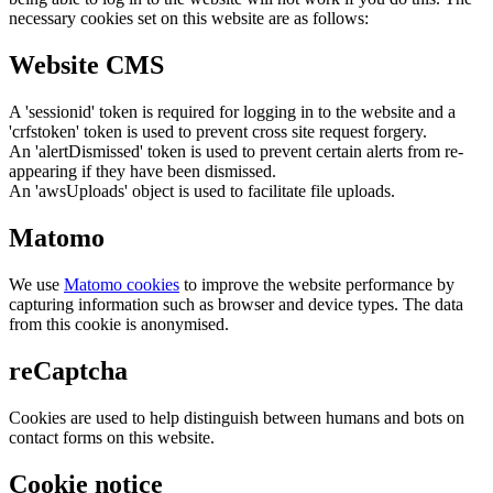
necessary cookies set on this website are as follows:
Website CMS
A 'sessionid' token is required for logging in to the website and a
'crfstoken' token is used to prevent cross site request forgery.
An 'alertDismissed' token is used to prevent certain alerts from re-
appearing if they have been dismissed.
An 'awsUploads' object is used to facilitate file uploads.
Matomo
We use
Matomo cookies
to improve the website performance by
capturing information such as browser and device types. The data
from this cookie is anonymised.
reCaptcha
Cookies are used to help distinguish between humans and bots on
contact forms on this website.
Cookie notice