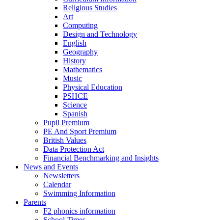
Religious Studies
Art
Computing
Design and Technology
English
Geography
History
Mathematics
Music
Physical Education
PSHCE
Science
Spanish
Pupil Premium
PE And Sport Premium
British Values
Data Protection Act
Financial Benchmarking and Insights
News and Events
Newsletters
Calendar
Swimming Information
Parents
F2 phonics information
School Times