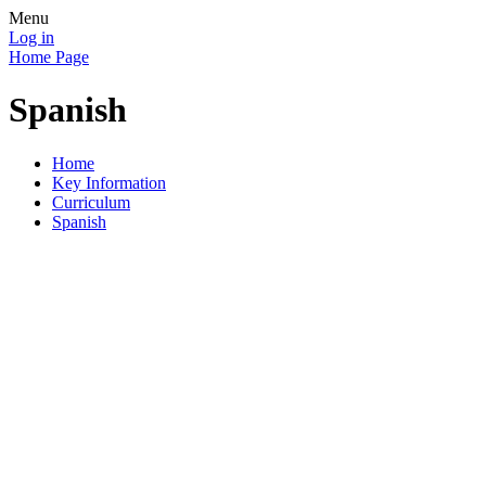
Menu
Log in
Home Page
Spanish
Home
Key Information
Curriculum
Spanish
Through the study of a modern foreign language across the
school we aim to develop curiosity and deepen children's
understanding of the world.
We aim for our children to understand and respond to spoken
and written language and speak with increasing confidence,
fluency and spontaneity. They will develop the ability to write
at length for different purposes and audiences using a variety
of grammatical structures as well as discover and develop an
appreciation of a range of writing in the language studied.