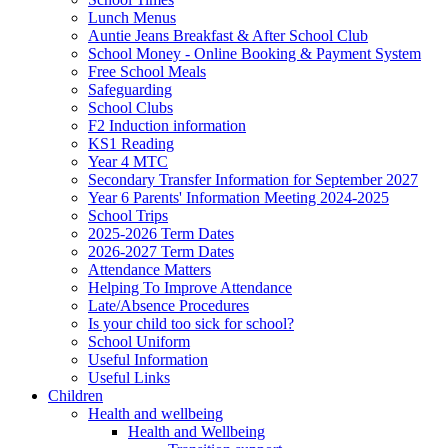
Lunch Menus
Auntie Jeans Breakfast & After School Club
School Money - Online Booking & Payment System
Free School Meals
Safeguarding
School Clubs
F2 Induction information
KS1 Reading
Year 4 MTC
Secondary Transfer Information for September 2027
Year 6 Parents' Information Meeting 2024-2025
School Trips
2025-2026 Term Dates
2026-2027 Term Dates
Attendance Matters
Helping To Improve Attendance
Late/Absence Procedures
Is your child too sick for school?
School Uniform
Useful Information
Useful Links
Children
Health and wellbeing
Health and Wellbeing