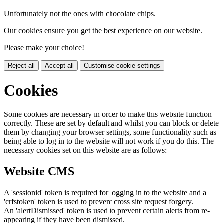
Unfortunately not the ones with chocolate chips.
Our cookies ensure you get the best experience on our website.
Please make your choice!
Reject all
Accept all
Customise cookie settings
Cookies
Some cookies are necessary in order to make this website function
correctly. These are set by default and whilst you can block or delete
them by changing your browser settings, some functionality such as
being able to log in to the website will not work if you do this. The
necessary cookies set on this website are as follows:
Website CMS
A 'sessionid' token is required for logging in to the website and a
'crfstoken' token is used to prevent cross site request forgery.
An 'alertDismissed' token is used to prevent certain alerts from re-
appearing if they have been dismissed.