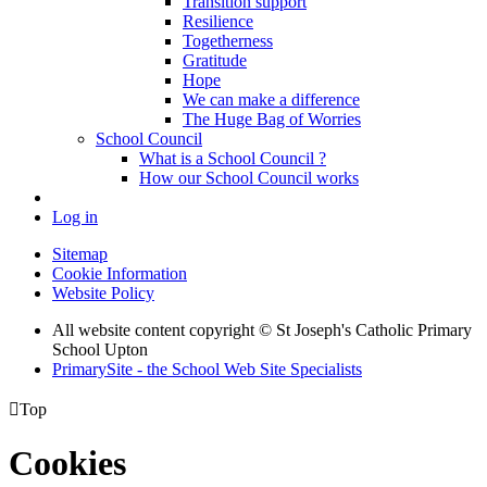
Transition support
Resilience
Togetherness
Gratitude
Hope
We can make a difference
The Huge Bag of Worries
School Council
What is a School Council ?
How our School Council works
Log in
Sitemap
Cookie Information
Website Policy
All website content copyright © St Joseph's Catholic Primary
School Upton
PrimarySite - the School Web Site Specialists

Top
Cookies