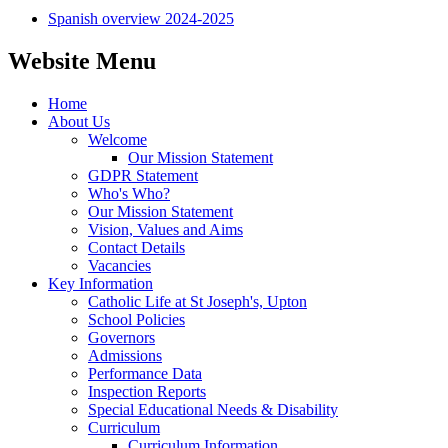
Spanish overview 2024-2025
Website Menu
Home
About Us
Welcome
Our Mission Statement
GDPR Statement
Who's Who?
Our Mission Statement
Vision, Values and Aims
Contact Details
Vacancies
Key Information
Catholic Life at St Joseph's, Upton
School Policies
Governors
Admissions
Performance Data
Inspection Reports
Special Educational Needs & Disability
Curriculum
Curriculum Information