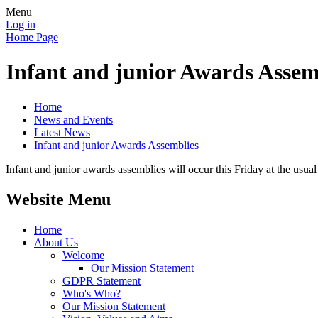
Menu
Log in
Home Page
Infant and junior Awards Assem
Home
News and Events
Latest News
Infant and junior Awards Assemblies
Infant and junior awards assemblies will occur this Friday at the usua
Website Menu
Home
About Us
Welcome
Our Mission Statement
GDPR Statement
Who's Who?
Our Mission Statement