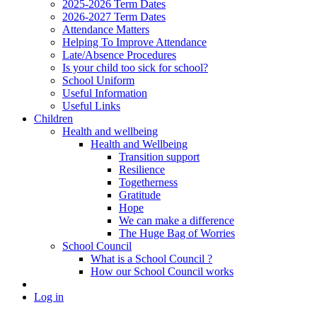
2025-2026 Term Dates
2026-2027 Term Dates
Attendance Matters
Helping To Improve Attendance
Late/Absence Procedures
Is your child too sick for school?
School Uniform
Useful Information
Useful Links
Children
Health and wellbeing
Health and Wellbeing
Transition support
Resilience
Togetherness
Gratitude
Hope
We can make a difference
The Huge Bag of Worries
School Council
What is a School Council ?
How our School Council works
Log in