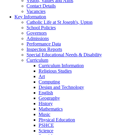
Vision, Values and Aims
Contact Details
Vacancies
Key Information
Catholic Life at St Joseph's, Upton
School Policies
Governors
Admissions
Performance Data
Inspection Reports
Special Educational Needs & Disability
Curriculum
Curriculum Information
Religious Studies
Art
Computing
Design and Technology
English
Geography
History
Mathematics
Music
Physical Education
PSHCE
Science