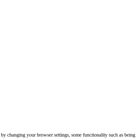
m by changing your browser settings, some functionality such as being