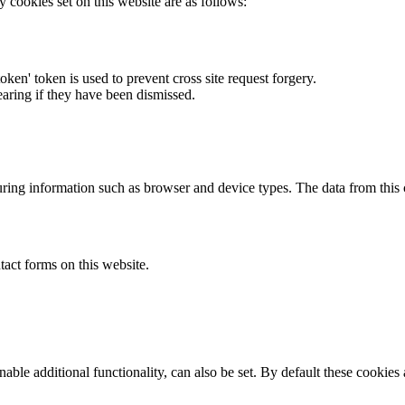
y cookies set on this website are as follows:
token' token is used to prevent cross site request forgery.
earing if they have been dismissed.
ring information such as browser and device types. The data from this
act forms on this website.
able additional functionality, can also be set. By default these cookies