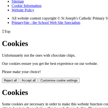
Sitemap
Cookie Information
Website Policy
All website content copyright © St Joseph's Catholic Primary 
PrimarySite - the School Web Site Specialists

Top
Cookies
Unfortunately not the ones with chocolate chips.
Our cookies ensure you get the best experience on our website.
Please make your choice!
Reject all
Accept all
Customise cookie settings
Cookies
Some cookies are necessary in order to make this website function cor