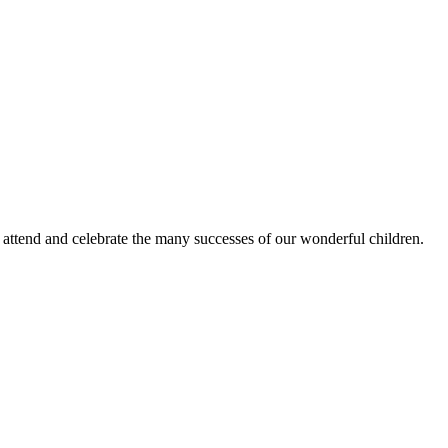
o attend and celebrate the many successes of our wonderful children.