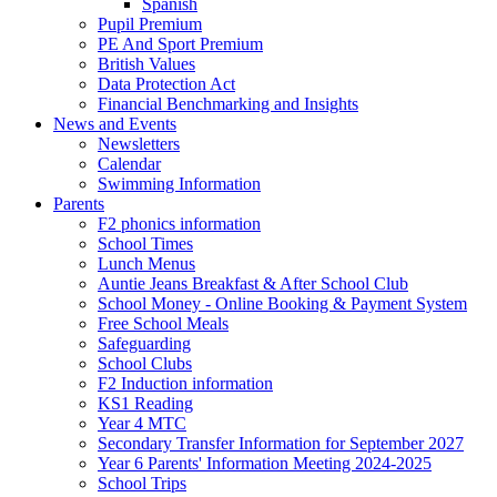
Spanish
Pupil Premium
PE And Sport Premium
British Values
Data Protection Act
Financial Benchmarking and Insights
News and Events
Newsletters
Calendar
Swimming Information
Parents
F2 phonics information
School Times
Lunch Menus
Auntie Jeans Breakfast & After School Club
School Money - Online Booking & Payment System
Free School Meals
Safeguarding
School Clubs
F2 Induction information
KS1 Reading
Year 4 MTC
Secondary Transfer Information for September 2027
Year 6 Parents' Information Meeting 2024-2025
School Trips