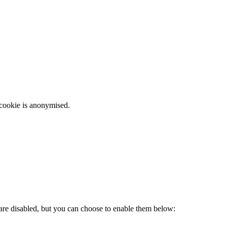
 cookie is anonymised.
 are disabled, but you can choose to enable them below: