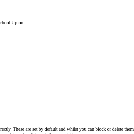
School Upton
rectly. These are set by default and whilst you can block or delete the