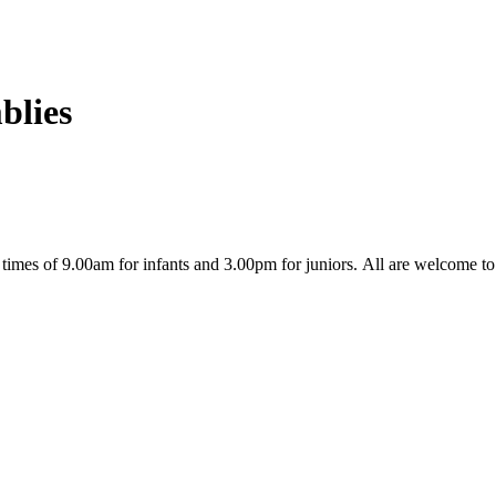
blies
l times of 9.00am for infants and 3.00pm for juniors. All are welcome t