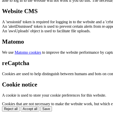
able to log in to the website will not work if you do this. The necessar
Website CMS
A 'sessionid' token is required for logging in to the website and a 'crfs
An 'alertDismissed' token is used to prevent certain alerts from re-app
An 'awsUploads' object is used to facilitate file uploads.
Matomo
We use
Matomo cookies
to improve the website performance by captu
reCaptcha
Cookies are used to help distinguish between humans and bots on cont
Cookie notice
A cookie is used to store your cookie preferences for this website.
Cookies that are not necessary to make the website work, but which en
Reject all
Accept all
Save